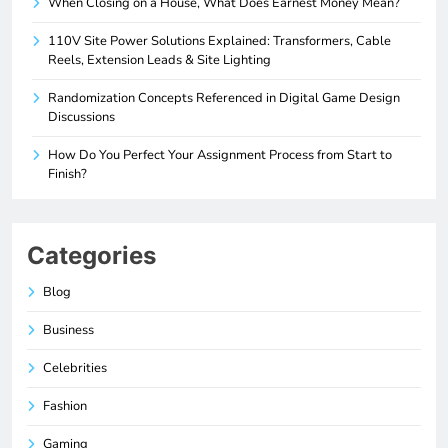
When Closing on a House, What Does Earnest Money Mean?
110V Site Power Solutions Explained: Transformers, Cable
Reels, Extension Leads & Site Lighting
Randomization Concepts Referenced in Digital Game Design
Discussions
How Do You Perfect Your Assignment Process from Start to
Finish?
Categories
Blog
Business
Celebrities
Fashion
Gaming