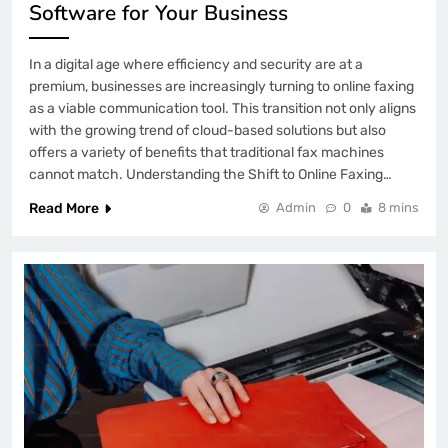
Software for Your Business
In a digital age where efficiency and security are at a
premium, businesses are increasingly turning to online faxing
as a viable communication tool. This transition not only aligns
with the growing trend of cloud-based solutions but also
offers a variety of benefits that traditional fax machines
cannot match. Understanding the Shift to Online Faxing…
Read More
Admin
0
8 mins