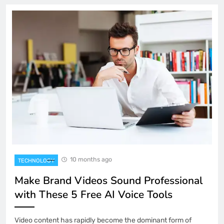
10 months ago
TECHNOLOGY
Make Brand Videos Sound Professional
with These 5 Free AI Voice Tools
Video content has rapidly become the dominant form of