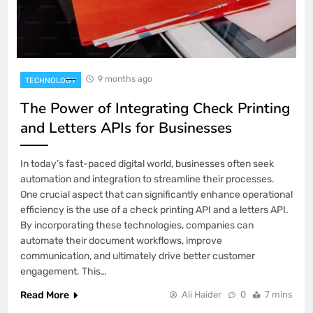
9 months ago
TECHNOLOGY
The Power of Integrating Check Printing
and Letters APIs for Businesses
In today’s fast-paced digital world, businesses often seek
automation and integration to streamline their processes.
One crucial aspect that can significantly enhance operational
efficiency is the use of a check printing API and a letters API.
By incorporating these technologies, companies can
automate their document workflows, improve
communication, and ultimately drive better customer
engagement. This…
Read More
Ali Haider
0
7 mins