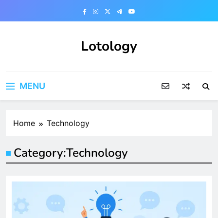
Skip
to
content
Lotology
MENU
Home
Technology
Category:
Technology