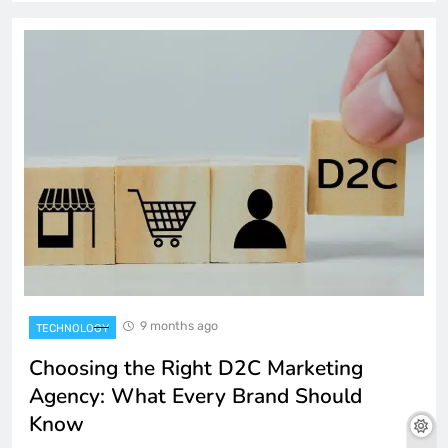
9 months ago
TECHNOLOGY
Choosing the Right D2C Marketing
Agency: What Every Brand Should
Know