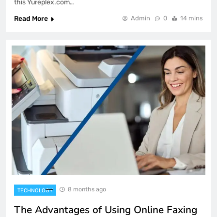
this Yureplex.com…
Read More
Admin
0
14 mins
8 months ago
TECHNOLOGY
The Advantages of Using Online Faxing