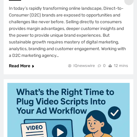
In today’s rapidly transforming online landscape, Direct-to-
Consumer (D2C) brands are exposed to opportunities and
challenges like never before. Selling directly to consumers
provides margin advantages, deeper customer insights and
the power to provide unique brand experiences. But
sustainable growth requires mastery of digital marketing,
analytics, branding and customer engagement. Working with
a D2C marketing agency…
Read More
IQnewswire
0
12 mins