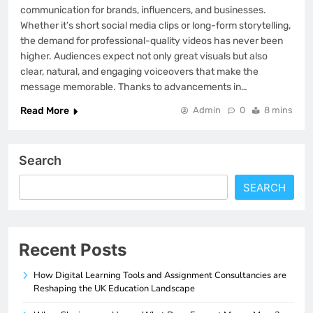
communication for brands, influencers, and businesses.
Whether it’s short social media clips or long-form storytelling,
the demand for professional-quality videos has never been
higher. Audiences expect not only great visuals but also
clear, natural, and engaging voiceovers that make the
message memorable. Thanks to advancements in…
Read More
Admin
0
8 mins
Search
SEARCH
Recent Posts
How Digital Learning Tools and Assignment Consultancies are
Reshaping the UK Education Landscape