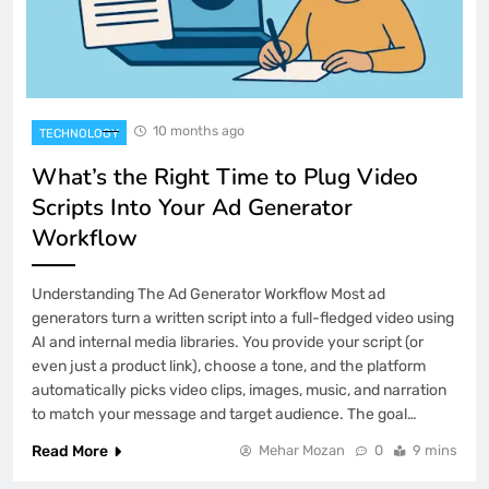
10 months ago
TECHNOLOGY
What’s the Right Time to Plug Video
Scripts Into Your Ad Generator
Workflow
Understanding The Ad Generator Workflow Most ad
generators turn a written script into a full-fledged video using
AI and internal media libraries. You provide your script (or
even just a product link), choose a tone, and the platform
automatically picks video clips, images, music, and narration
to match your message and target audience. The goal…
Read More
Mehar Mozan
0
9 mins