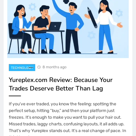
8 months ago
TECHNOLOGY
Yureplex.com Review: Because Your
Trades Deserve Better Than Lag
If you’ve ever traded, you know the feeling: spotting the
perfect setup, hitting “buy,” and then your platform just
freezes. It’s enough to make you want to pull your hair out.
Missed trades, laggy charts, confusing layouts, it all adds up.
That’s why Yureplex stands out. It’s a real change of pace. In