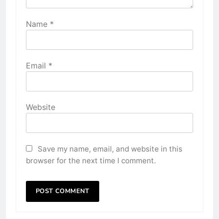
Name
*
Email
*
Website
Save my name, email, and website in this
browser for the next time I comment.