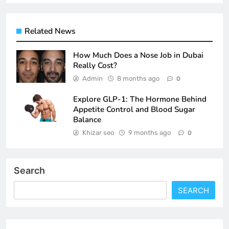
Related News
How Much Does a Nose Job in Dubai
Really Cost?
Admin
8 months ago
0
Explore GLP-1: The Hormone Behind
Appetite Control and Blood Sugar
Balance
Khizar seo
9 months ago
0
Search
SEARCH