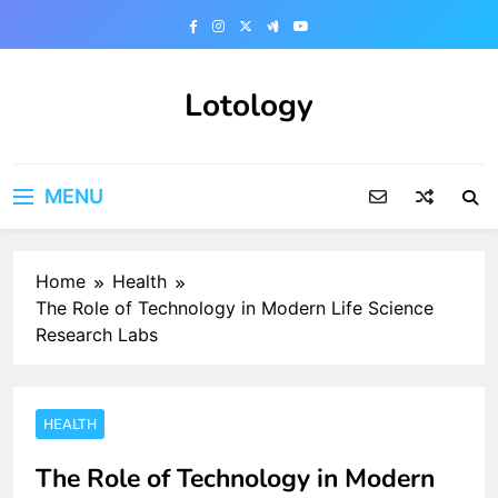
Skip
to
content
Lotology
MENU
Home
Health
The Role of Technology in Modern Life Science
Research Labs
HEALTH
The Role of Technology in Modern