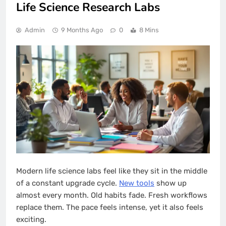
Life Science Research Labs
Admin
9 Months Ago
0
8 Mins
Modern life science labs feel like they sit in the middle
of a constant upgrade cycle.
New tools
show up
almost every month. Old habits fade. Fresh workflows
replace them. The pace feels intense, yet it also feels
exciting.