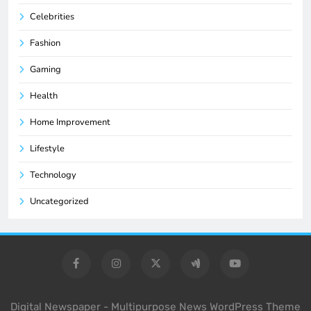
Celebrities
Fashion
Gaming
Health
Home Improvement
Lifestyle
Technology
Uncategorized
Digital Newspaper - Multipurpose News WordPress Theme