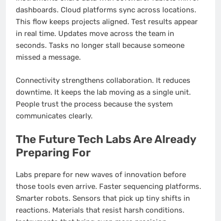
dashboards. Cloud platforms sync across locations.
This flow keeps projects aligned. Test results appear
in real time. Updates move across the team in
seconds. Tasks no longer stall because someone
missed a message.
Connectivity strengthens collaboration. It reduces
downtime. It keeps the lab moving as a single unit.
People trust the process because the system
communicates clearly.
The Future Tech Labs Are Already
Preparing For
Labs prepare for new waves of innovation before
those tools even arrive. Faster sequencing platforms.
Smarter robots. Sensors that pick up tiny shifts in
reactions. Materials that resist harsh conditions.