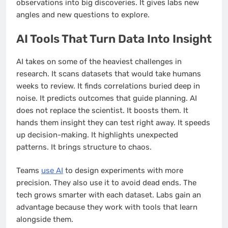
observations into big discoveries. It gives labs new
angles and new questions to explore.
AI Tools That Turn Data Into Insight
AI takes on some of the heaviest challenges in
research. It scans datasets that would take humans
weeks to review. It finds correlations buried deep in
noise. It predicts outcomes that guide planning. AI
does not replace the scientist. It boosts them. It
hands them insight they can test right away. It speeds
up decision-making. It highlights unexpected
patterns. It brings structure to chaos.
Teams
use AI
to design experiments with more
precision. They also use it to avoid dead ends. The
tech grows smarter with each dataset. Labs gain an
advantage because they work with tools that learn
alongside them.