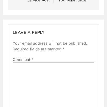
Service Ads
You Must Know
LEAVE A REPLY
Your email address will not be published.
Required fields are marked
*
Comment
*