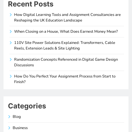
Recent Posts
How Digital Learning Tools and Assignment Consultancies are
Reshaping the UK Education Landscape
When Closing on a House, What Does Earnest Money Mean?
110V Site Power Solutions Explained: Transformers, Cable
Reels, Extension Leads & Site Lighting
Randomization Concepts Referenced in Digital Game Design
Discussions
How Do You Perfect Your Assignment Process from Start to
Finish?
Categories
Blog
Business