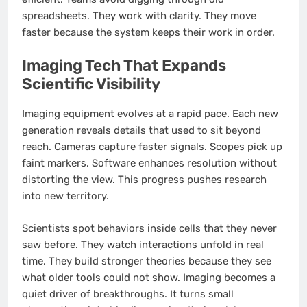
spreadsheets. They work with clarity. They move
faster because the system keeps their work in order.
Imaging Tech That Expands
Scientific Visibility
Imaging equipment evolves at a rapid pace. Each new
generation reveals details that used to sit beyond
reach. Cameras capture faster signals. Scopes pick up
faint markers. Software enhances resolution without
distorting the view. This progress pushes research
into new territory.
Scientists spot behaviors inside cells that they never
saw before. They watch interactions unfold in real
time. They build stronger theories because they see
what older tools could not show. Imaging becomes a
quiet driver of breakthroughs. It turns small