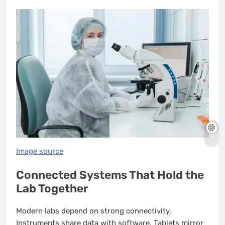
Image source
Connected Systems That Hold the
Lab Together
Modern labs depend on strong connectivity.
Instruments share data with software. Tablets mirror