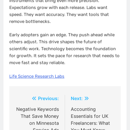
Instruments that bring even more precision.
Expectations grow with each release. Labs want
speed. They want accuracy. They want tools that
remove bottlenecks.
Early adopters gain an edge. They push ahead while
others adjust. This drive shapes the future of
scientific work. Technology becomes the foundation
for growth. It sets the pace for research that needs to
move fast and stay reliable.
Life Science Research Labs
Post
Previous:
Next:
navigation
Negative Keywords
Accounting
That Save Money
Essentials for UK
on Minnesota
Freelancers: What