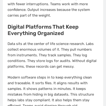
with fewer interruptions. Teams work with more
confidence. Output increases because the system
carries part of the weight.
Digital Platforms That Keep
Everything Organized
Data sits at the center of life science research. Labs
collect enormous volumes of it. They pull numbers
from instruments. They track samples. They log
conditions. They store logs for audits. Without digital
platforms, these records can get messy.
Modern software steps in to keep everything clean
and traceable. It sorts files. It aligns results with
samples. It shows patterns in minutes. It keeps
mistakes from hiding in big datasets. This structure
helps labs stay compliant. It also helps them stay
efficient. Teams avoid digging through old