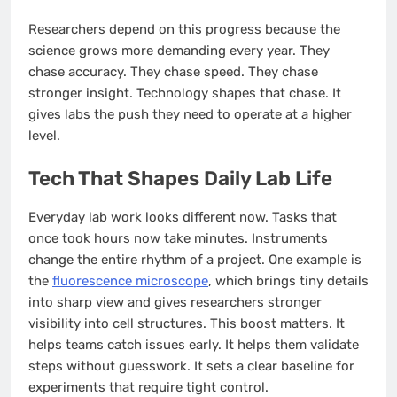
Researchers depend on this progress because the
science grows more demanding every year. They
chase accuracy. They chase speed. They chase
stronger insight. Technology shapes that chase. It
gives labs the push they need to operate at a higher
level.
Tech That Shapes Daily Lab Life
Everyday lab work looks different now. Tasks that
once took hours now take minutes. Instruments
change the entire rhythm of a project. One example is
the
fluorescence microscope
, which brings tiny details
into sharp view and gives researchers stronger
visibility into cell structures. This boost matters. It
helps teams catch issues early. It helps them validate
steps without guesswork. It sets a clear baseline for
experiments that require tight control.