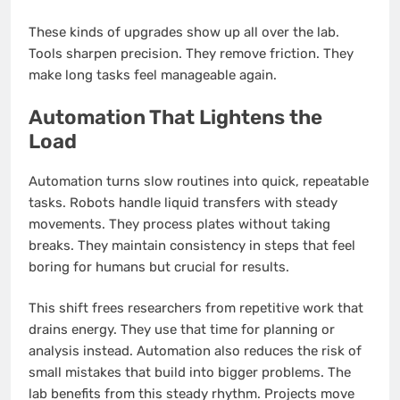
These kinds of upgrades show up all over the lab.
Tools sharpen precision. They remove friction. They
make long tasks feel manageable again.
Automation That Lightens the
Load
Automation turns slow routines into quick, repeatable
tasks. Robots handle liquid transfers with steady
movements. They process plates without taking
breaks. They maintain consistency in steps that feel
boring for humans but crucial for results.
This shift frees researchers from repetitive work that
drains energy. They use that time for planning or
analysis instead. Automation also reduces the risk of
small mistakes that build into bigger problems. The
lab benefits from this steady rhythm. Projects move