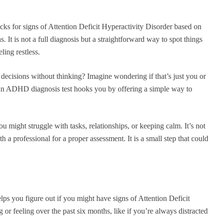
ks for signs of Attention Deficit Hyperactivity Disorder based on
 It is not a full diagnosis but a straightforward way to spot things
ling restless.
 decisions without thinking? Imagine wondering if that’s just you or
n ADHD diagnosis test hooks you by offering a simple way to
u might struggle with tasks, relationships, or keeping calm. It’s not
th a professional for a proper assessment. It is a small step that could
lps you figure out if you might have signs of Attention Deficit
 or feeling over the past six months, like if you’re always distracted