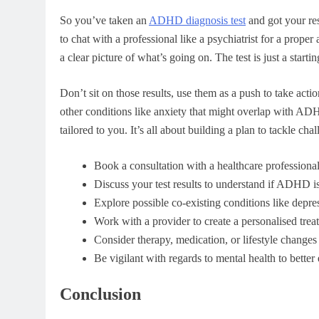
So you’ve taken an
ADHD diagnosis test
and got your res
to chat with a professional like a psychiatrist for a proper
a clear picture of what’s going on. The test is just a start
Don’t sit on those results, use them as a push to take act
other conditions like anxiety that might overlap with AD
tailored to you. It’s all about building a plan to tackle cha
Book a consultation with a healthcare professional 
Discuss your test results to understand if ADHD is
Explore possible co-existing conditions like depres
Work with a provider to create a personalised trea
Consider therapy, medication, or lifestyle change
Be vigilant with regards to mental health to better 
Conclusion