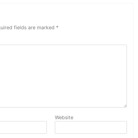
uired fields are marked
*
Website