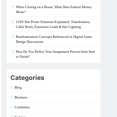
When Closing on a House, What Does Earnest Money
Mean?
110V Site Power Solutions Explained: Transformers,
Cable Reels, Extension Leads & Site Lighting
Randomization Concepts Referenced in Digital Game
Design Discussions
How Do You Perfect Your Assignment Process from Start
to Finish?
Categories
Blog
Business
Celebrities