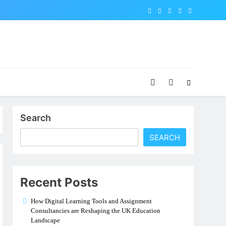
Search
SEARCH
Recent Posts
How Digital Learning Tools and Assignment
Consultancies are Reshaping the UK Education
Landscape