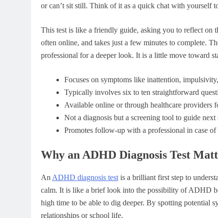
or can’t sit still. Think of it as a quick chat with yourself
This test is like a friendly guide, asking you to reflect on t
often online, and takes just a few minutes to complete. Th
professional for a deeper look. It is a little move toward 
Focuses on symptoms like inattention, impulsivity,
Typically involves six to ten straightforward ques
Available online or through healthcare providers f
Not a diagnosis but a screening tool to guide next 
Promotes follow-up with a professional in case of 
Why an ADHD Diagnosis Test Matt
An
ADHD diagnosis test
is a brilliant first step to unde
calm. It is like a brief look into the possibility of ADHD b
high time to be able to dig deeper. By spotting potential
relationships or school life.