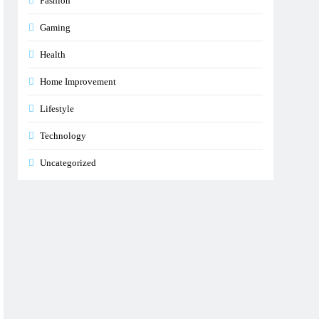
Fashion
Gaming
Health
Home Improvement
Lifestyle
Technology
Uncategorized