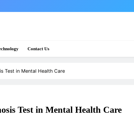
echnology
Contact Us
s Test in Mental Health Care
sis Test in Mental Health Care