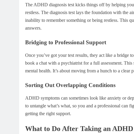
The ADHD diagnosis test kicks things off by helping you no
restless. The diagnosis test lays the foundation with the a
inability to remember something or being restless. This 
answers.
Bridging to Professional Support
Once you’ve got your test results, they act like a bridge t
book a chat with a psychiatrist for a full assessment. This
mental health. It’s about moving from a hunch to a clear p
Sorting Out Overlapping Conditions
ADHD symptoms can sometimes look like anxiety or depressi
to untangle what’s what, so you and a professional can fig
getting the right support.
What to Do After Taking an ADHD 