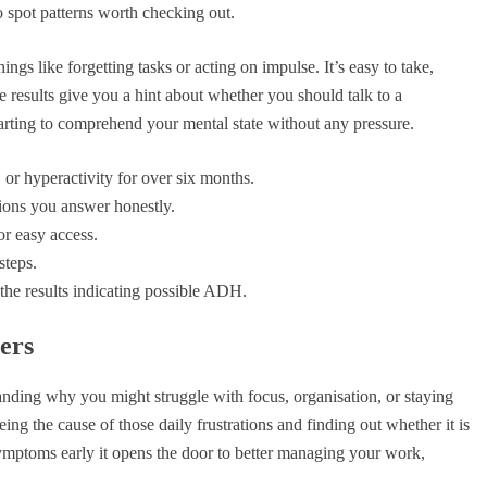
 to spot patterns worth checking out.
hings like forgetting tasks or acting on impulse. It’s easy to take,
e results give you a hint about whether you should talk to a
starting to comprehend your mental state without any pressure.
 or hyperactivity for over six months.
tions you answer honestly.
or easy access.
steps.
the results indicating possible ADH.
ers
rstanding why you might struggle with focus, organisation, or staying
eing the cause of those daily frustrations and finding out whether it is
 symptoms early it opens the door to better managing your work,