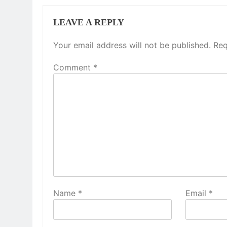
LEAVE A REPLY
Your email address will not be published.
Req
Comment
*
Name
*
Email
*