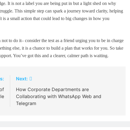
 It is not a label you are being put in but a light shed on why
ruggle. This simple step can spark a journey toward clarity, helping
It is a small action that could lead to big changes in how you
not to do it– consider the test as a friend urging you to be in charge
ing else, it is a chance to build a plan that works for you. So take
upport. You’ve got this and a clearer, calmer path is waiting.
s:
Next:
of
How Corporate Departments are
le
Collaborating with WhatsApp Web and
Telegram