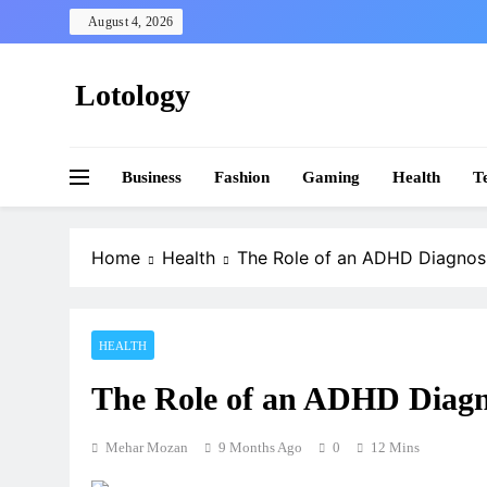
Skip
August 4, 2026
to
content
Lotology
Business
Fashion
Gaming
Health
T
Home
Health
The Role of an ADHD Diagnosi
HEALTH
The Role of an ADHD Diagno
Mehar Mozan
9 Months Ago
0
12 Mins