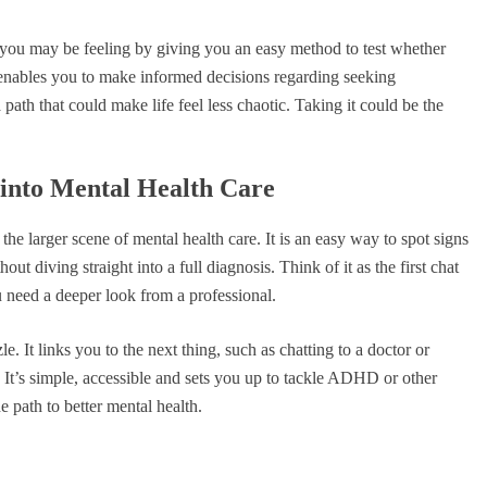
at you may be feeling by giving you an easy method to test whether
 enables you to make informed decisions regarding seeking
 path that could make life feel less chaotic. Taking it could be the
into Mental Health Care
e larger scene of mental health care. It is an easy way to spot signs
t diving straight into a full diagnosis. Think of it as the first chat
 need a deeper look from a professional.
le. It links you to the next thing, such as chatting to a doctor or
. It’s simple, accessible and sets you up to tackle ADHD or other
e path to better mental health.