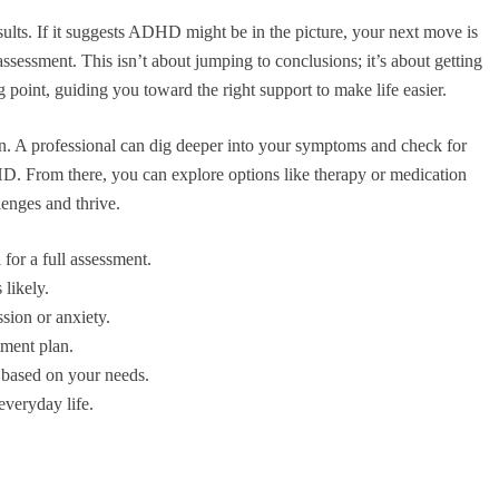
ults. If it suggests ADHD might be in the picture, your next move is
 assessment. This isn’t about jumping to conclusions; it’s about getting
ing point, guiding you toward the right support to make life easier.
ion. A professional can dig deeper into your symptoms and check for
HD. From there, you can explore options like therapy or medication
llenges and thrive.
for a full assessment.
 likely.
sion or anxiety.
tment plan.
s based on your needs.
everyday life.