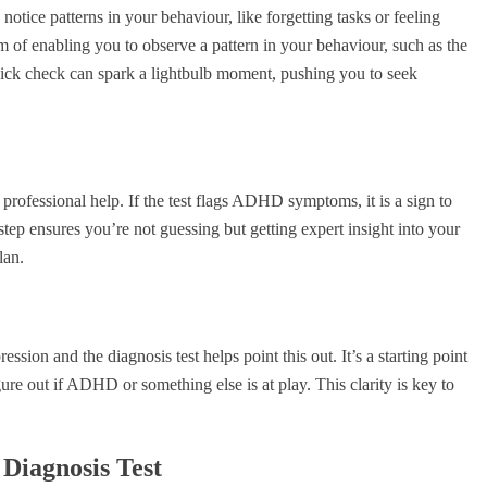
tice patterns in your behaviour, like forgetting tasks or feeling
im of enabling you to observe a pattern in your behaviour, such as the
quick check can spark a lightbulb moment, pushing you to seek
o professional help. If the test flags ADHD symptoms, it is a sign to
 step ensures you’re not guessing but getting expert insight into your
lan.
on and the diagnosis test helps point this out. It’s a starting point
ure out if ADHD or something else is at play. This clarity is key to
Diagnosis Test