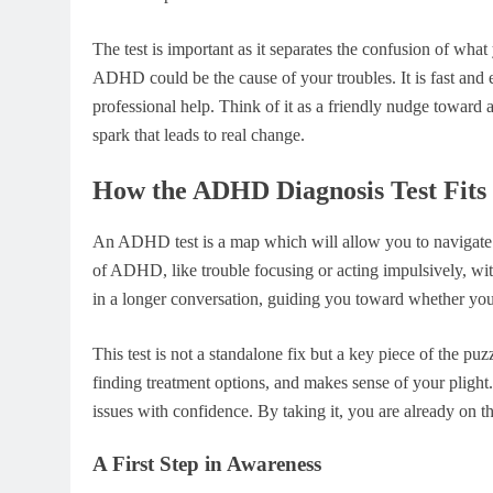
The test is important as it separates the confusion of wh
ADHD could be the cause of your troubles. It is fast and
professional help. Think of it as a friendly nudge toward a
spark that leads to real change.
How the ADHD Diagnosis Test Fits 
An ADHD test is a map which will allow you to navigate th
of ADHD, like trouble focusing or acting impulsively, withou
in a longer conversation, guiding you toward whether you
This test is not a standalone fix but a key piece of the puzz
finding treatment options, and makes sense of your plight
issues with confidence. By taking it, you are already on th
A First Step in Awareness