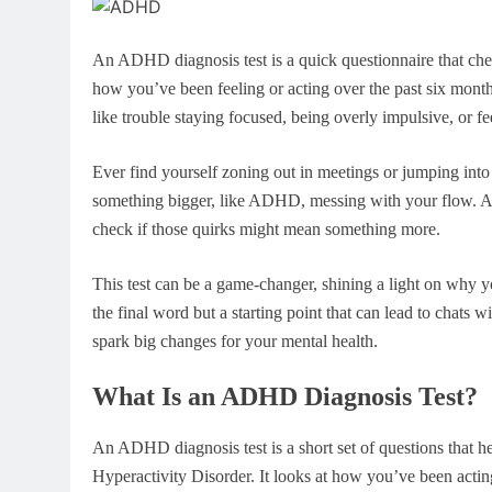
An ADHD diagnosis test is a quick questionnaire that chec
how you’ve been feeling or acting over the past six months.
like trouble staying focused, being overly impulsive, or fee
Ever find yourself zoning out in meetings or jumping into
something bigger, like ADHD, messing with your flow. A
check if those quirks might mean something more.
This test can be a game-changer, shining a light on why yo
the final word but a starting point that can lead to chats wi
spark big changes for your mental health.
What Is an ADHD Diagnosis Test?
An ADHD diagnosis test is a short set of questions that he
Hyperactivity Disorder. It looks at how you’ve been acting