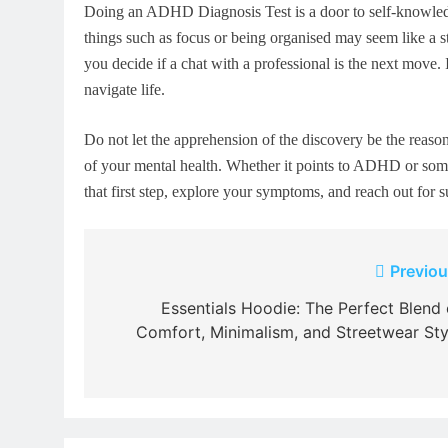
Doing an ADHD Diagnosis Test is a door to self-knowledge.
things such as focus or being organised may seem like a st
you decide if a chat with a professional is the next move. 
navigate life.
Do not let the apprehension of the discovery be the reason 
of your mental health. Whether it points to ADHD or someth
that first step, explore your symptoms, and reach out for s
Post
Previou
navigation
Essentials Hoodie: The Perfect Blend 
Comfort, Minimalism, and Streetwear Sty